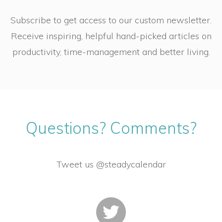
Subscribe to get access to our custom newsletter.
Receive inspiring, helpful hand-picked articles on
productivity, time-management and better living.
Questions? Comments?
Tweet us @steadycalendar