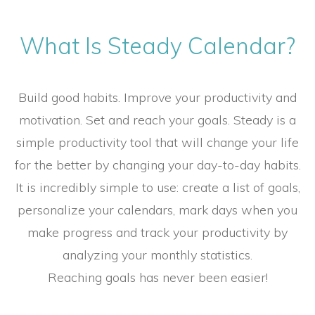
What Is Steady Calendar?
Build good habits. Improve your productivity and
motivation. Set and reach your goals. Steady is a
simple productivity tool that will change your life
for the better by changing your day-to-day habits.
It is incredibly simple to use: create a list of goals,
personalize your calendars, mark days when you
make progress and track your productivity by
analyzing your monthly statistics.
Reaching goals has never been easier!