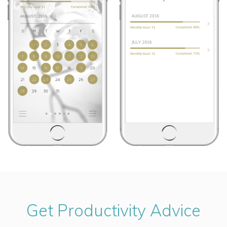
Get Productivity Advice