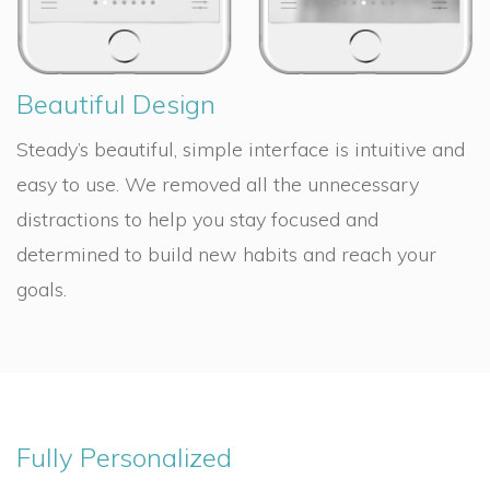
Beautiful Design
Steady’s beautiful, simple interface is intuitive and
easy to use. We removed all the unnecessary
distractions to help you stay focused and
determined to build new habits and reach your
goals.
Fully Personalized