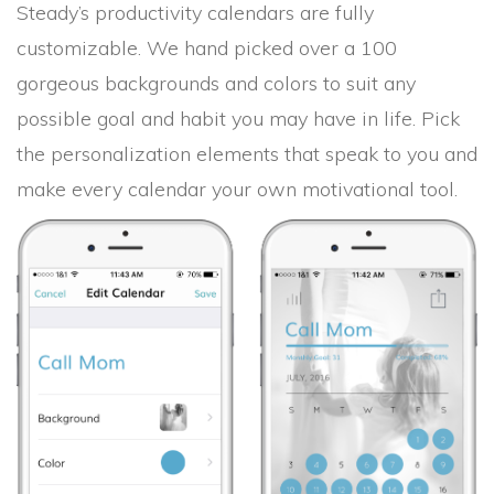
Steady’s productivity calendars are fully
customizable. We hand picked over a 100
gorgeous backgrounds and colors to suit any
possible goal and habit you may have in life. Pick
the personalization elements that speak to you and
make every calendar your own motivational tool.