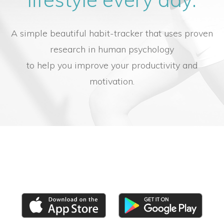
A simple beautiful habit-tracker that uses proven
research in human psychology
to help you improve your productivity and
motivation.