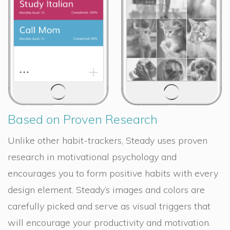
Based on Proven Research
Unlike other habit-trackers, Steady uses proven
research in motivational psychology and
encourages you to form positive habits with every
design element. Steady’s images and colors are
carefully picked and serve as visual triggers that
will encourage your productivity and motivation.