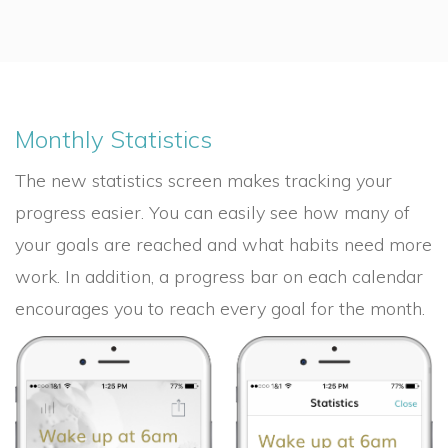
Monthly Statistics
The new statistics screen makes tracking your
progress easier. You can easily see how many of
your goals are reached and what habits need more
work. In addition, a progress bar on each calendar
encourages you to reach every goal for the month.