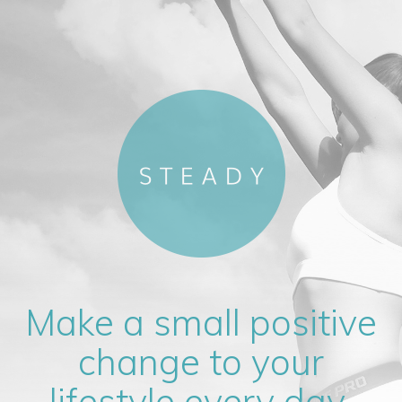
Make a small positive
change to your
lifestyle every day.